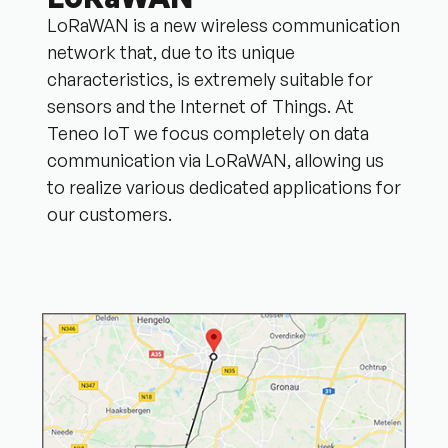
LoRaWAN is a new wireless communication
network that, due to its unique
characteristics, is extremely suitable for
sensors and the Internet of Things. At
Teneo IoT we focus completely on data
communication via LoRaWAN, allowing us
to realize various dedicated applications for
our customers.