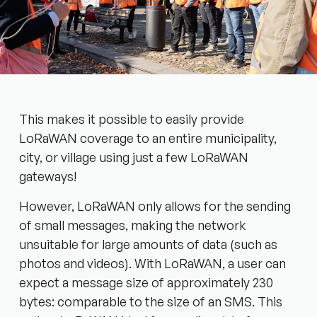
This makes it possible to easily provide
LoRaWAN coverage to an entire municipality,
city, or village using just a few LoRaWAN
gateways!
However, LoRaWAN only allows for the sending
of small messages, making the network
unsuitable for large amounts of data (such as
photos and videos). With LoRaWAN, a user can
expect a message size of approximately 230
bytes: comparable to the size of an SMS. This