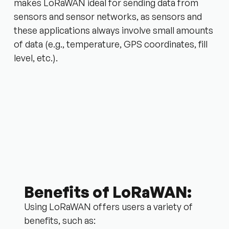
makes LoRaWAN ideal for sending data from
sensors and sensor networks, as sensors and
these applications always involve small amounts
of data (e.g., temperature, GPS coordinates, fill
level, etc.).
Benefits of LoRaWAN:
Using LoRaWAN offers users a variety of
benefits, such as: