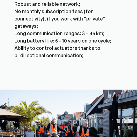
Robust and reliable network;
No monthly subscription fees (for
connectivity), if you work with “private”
gateways;
Long communication ranges: 3 – 45 km;
Long battery life: 5 – 10 years on one cycle;
Ability to control actuators thanks to
bi‑directional communication;