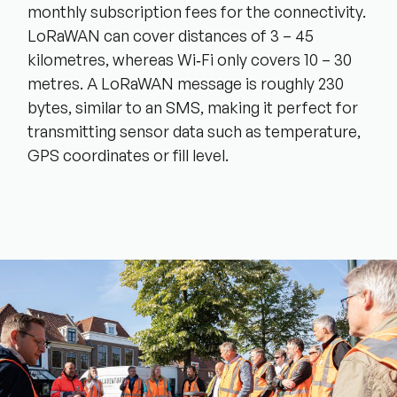
monthly subscription fees for the connectivity.
LoRaWAN can cover distances of 3 – 45
kilometres, whereas Wi‑Fi only covers 10 – 30
metres. A LoRaWAN message is roughly 230
bytes, similar to an SMS, making it perfect for
transmitting sensor data such as temperature,
GPS coordinates or fill level.