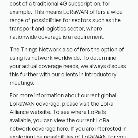
cost of a traditional 4G subscription, for
example. This means LoRaWAN offers a wide
range of possibilities for sectors such as the
transport and logistics sector, where
nationwide coverage is a requirement.
The Things Network also offers the option of
using its network worldwide. To determine
your actual coverage needs, we always discuss
this further with our clients in introductory
meetings.
For more information about current global
LoRaWAN coverage, please visit the LoRa
Alliance website. To see where LoRa is
available, you can view the current LoRa
network coverage here. If you are interested in
exploring the possibilities of LoRaWAN for you,