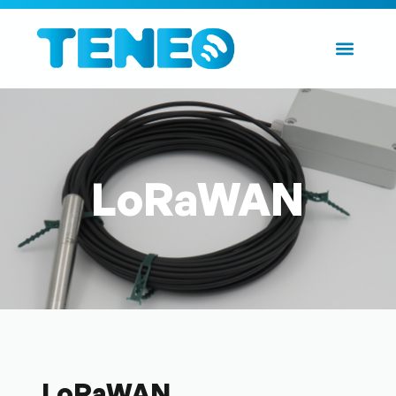
LoRaWAN
LoRaWAN