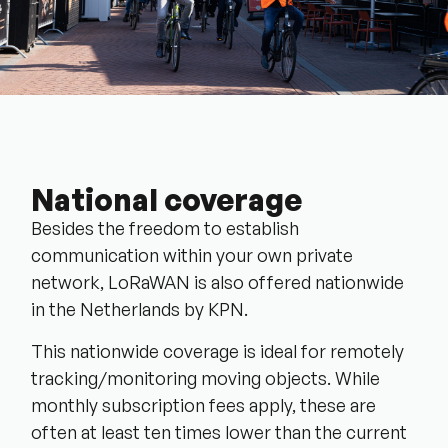
National coverage
Besides the freedom to establish
communication within your own private
network, LoRaWAN is also offered nationwide
in the Netherlands by KPN.
This nationwide coverage is ideal for remotely
tracking/monitoring moving objects. While
monthly subscription fees apply, these are
often at least ten times lower than the current