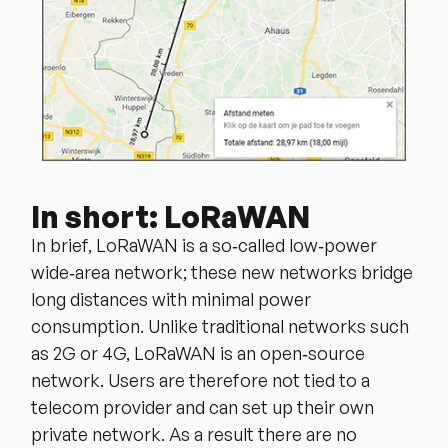
In short: LoRaWAN
In brief, LoRaWAN is a so‑called low‑power
wide‑area network; these new networks bridge
long distances with minimal power
consumption. Unlike traditional networks such
as 2G or 4G, LoRaWAN is an open‑source
network. Users are therefore not tied to a
telecom provider and can set up their own
private network. As a result there are no