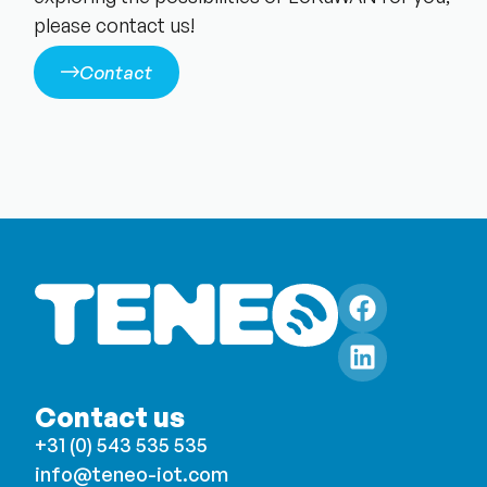
please contact us!
Contact
Contact us
+31 (0) 543 535 535
info@teneo-iot.com